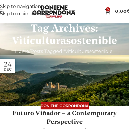
Skip to navigation
0
0,00
Skip to main content
Tag Archives:
Viticulturasostenible
Home
Posts Tagged "Viticulturasostenible"
24
DEC
DONIENE GORRONDONA
Futuro Viñador – a Contemporary
Perspective