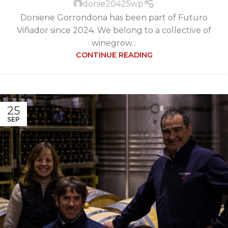
donie20425wp
Doniene Gorrondona has been part of Futuro
Viñador since 2024. We belong to a collective of
winegrow...
CONTINUE READING
25
SEP