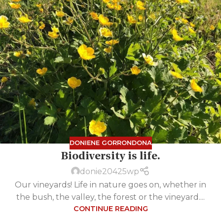
DONIENE GORRONDONA
Biodiversity is life.
donie20425wp
Our vineyards! Life in nature goes on, whether in
the bush, the valley, the forest or the vineyard....
CONTINUE READING