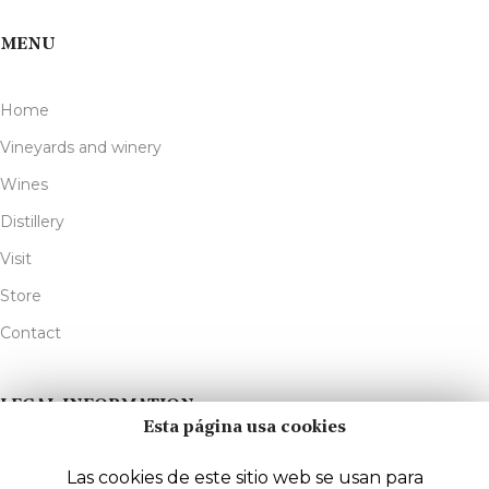
MENU
Home
Vineyards and winery
Wines
Distillery
Visit
Store
Contact
LEGAL INFORMATION
Esta página usa cookies
Legal Notice
Las cookies de este sitio web se usan para