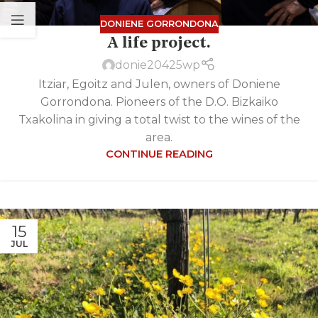
DONIENE GORRONDONA
A life project.
donie20425wp
Itziar, Egoitz and Julen, owners of Doniene
Gorrondona. Pioneers of the D.O. Bizkaiko
Txakolina in giving a total twist to the wines of the
area.
CONTINUE READING
15
JUL