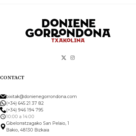
CONTACT
bixitak@donienegorrondona.com
(+34) 645 21 37 82
(+34) 946 194 795
10:00 a 14:00
Gibelorratzagako San Pelaio, 1
Bakio, 48130 Bizkaia