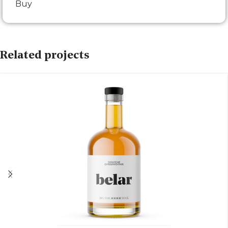
Buy
Related projects