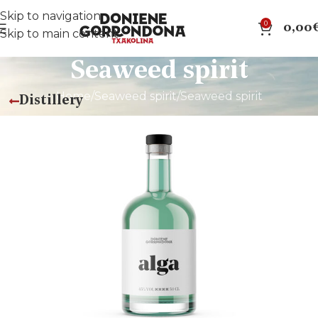
Skip to navigation
0
0,00
Skip to main content
Seaweed spirit
Home
Seaweed spirit
Seaweed spirit
Distillery