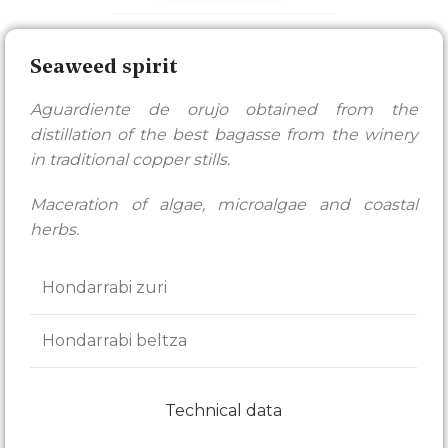
Seaweed spirit
Aguardiente de orujo obtained from the
distillation of the best bagasse from the winery
in traditional copper stills.
Maceration of algae, microalgae and coastal
herbs.
Hondarrabi zuri
Hondarrabi beltza
Technical data