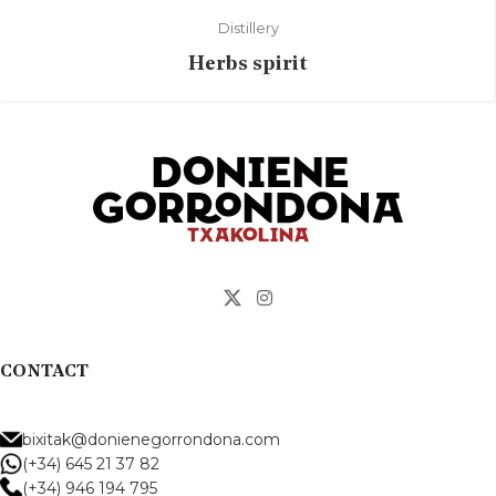
Distillery
Herbs spirit
CONTACT
bixitak@donienegorrondona.com
(+34) 645 21 37 82
(+34) 946 194 795