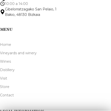
10:00 a 14:00
Gibelorratzagako San Pelaio, 1
Bakio, 48130 Bizkaia
MENU
Home
Vineyards and winery
Wines
Distillery
Visit
Store
Contact