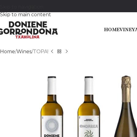
Skip to navigation
Skip to main content
HOME
VINEY
Home
Wines
TOPA!