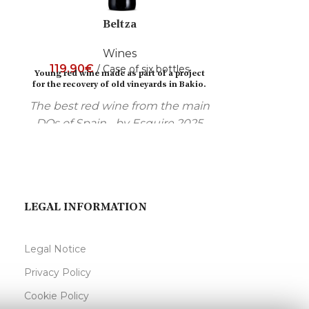
Beltza
Wines
119,90
€
285,00
€
Case of six bottles
Young red wine made as part of a project
Focused on the
for the recovery of old vineyards in Bakio.
Aged in French
The best red wine from the main
and then rested
DOs of Spain... by Esquire 2025
magazine.
LEGAL INFORMATION
Legal Notice
Privacy Policy
Cookie Policy