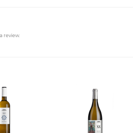
a review.