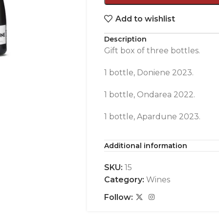
Add to wishlist
Description
Gift box of three bottles.
1 bottle, Doniene 2023.
1 bottle, Ondarea 2022.
1 bottle, Apardune 2023.
Additional information
SKU:
15
Category:
Wines
Follow: