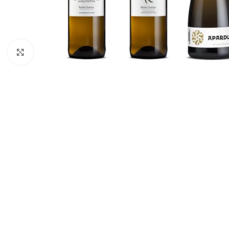
Click to enlarge