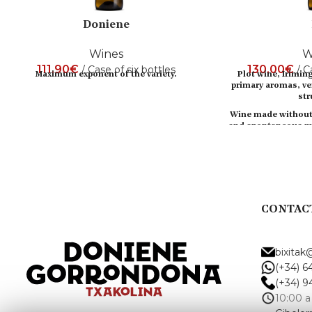
Doniene
Wines
W
111,90
€
130,00
€
Case of six bottles
C
Maximum exponent of the variety.
Plot wine, Irimin
primary aromas, ve
str
Wine made without 
and spontaneous ma
Top 10 Span
Esquire 2
CONTAC
bixita
(+34) 6
(+34) 9
10:00 a