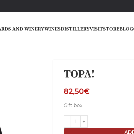
ARDS AND WINERY
WINES
DISTILLERY
VISIT
STORE
BLOG
TOPA!
82,50
€
Gift box.
AD