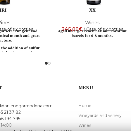
IRI
XX
ines
Wines
245,00
€
ase of six bottles
Case of six bottles
gorrieta. Pungent and
Aged in large French oak and chestnut
rtical mouth and great
barrels for 6-8 months.
ucture.
the addition of sulfur,
lolactic conversion in
tank.
ish wines... by
025 magazine.
T
MENU
Home
k@donienegorrondona.com
45 21 37 82
Vineyards and winery
46 194 795
 14:00
Wines