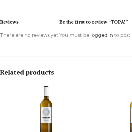
Reviews
Be the first to review “TOPA!”
There are no reviews yet.
You must be
logged in
to post 
Related products