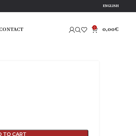
ENGLISH
0
0,00
€
CONTACT
D TO CART