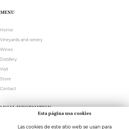
MENU
Home
Vineyards and winery
Wines
Distillery
Visit
Store
Contact
LEGAL INFORMATION
Esta página usa cookies
Legal Notice
Las cookies de este sitio web se usan para