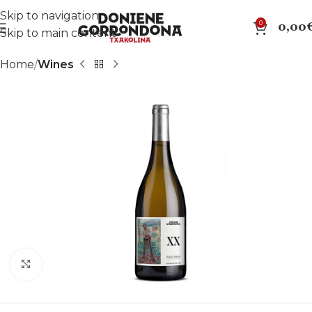
Skip to navigation
0
0,00
Skip to main content
Home
Wines
Click to enlarge