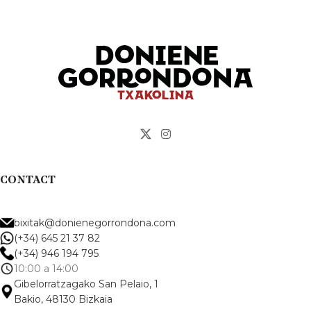
addition of sulfur, and
spontaneous malolactic
conversion in tank.
Top 10 Spanish wines... by
Esquire 2025 magazine.
CONTACT
bixitak@donienegorrondona.com
(+34) 645 21 37 82
(+34) 946 194 795
10:00 a 14:00
Gibelorratzagako San Pelaio, 1
Bakio, 48130 Bizkaia