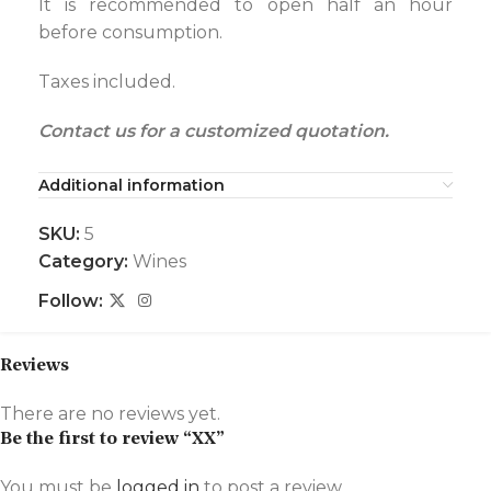
It is recommended to open half an hour
before consumption.
Taxes included.
Contact us for a customized quotation.
Additional information
SKU:
5
Category:
Wines
Follow:
Reviews
There are no reviews yet.
Be the first to review “XX”
You must be
logged in
to post a review.