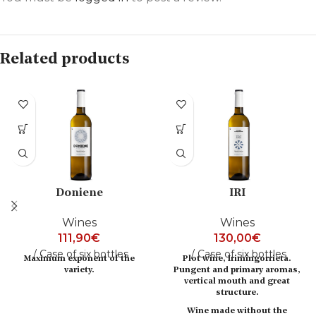
Related products
Doniene
IRI
Wines
Wines
111,90
€
130,00
€
Case of six bottles
Case of six bottles
Maximum exponent of the
Plot wine, Irimingorrieta.
variety.
Pungent and primary aromas,
vertical mouth and great
structure.
Wine made without the