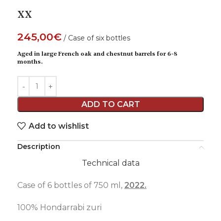
XX
245,00
€
Case of six bottles
Aged in large French oak and chestnut barrels for 6-8
months.
ADD TO CART
Add to wishlist
Description
Technical data
Case of 6 bottles of 750 ml,
2022.
100% Hondarrabi zuri