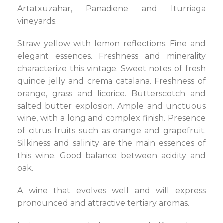
Artatxuzahar, Panadiene and Iturriaga
vineyards.
Straw yellow with lemon reflections. Fine and
elegant essences. Freshness and minerality
characterize this vintage. Sweet notes of fresh
quince jelly and crema catalana. Freshness of
orange, grass and licorice. Butterscotch and
salted butter explosion. Ample and unctuous
wine, with a long and complex finish. Presence
of citrus fruits such as orange and grapefruit.
Silkiness and salinity are the main essences of
this wine. Good balance between acidity and
oak.
A wine that evolves well and will express
pronounced and attractive tertiary aromas.